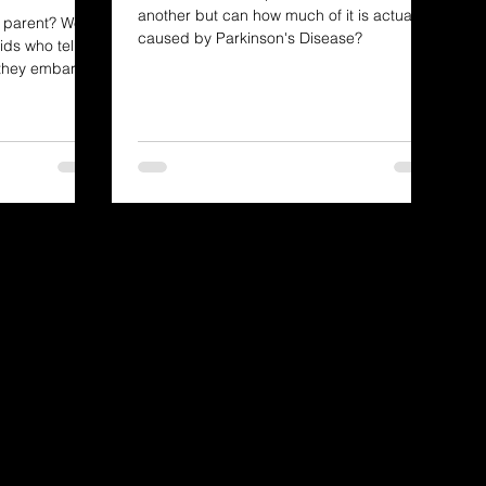
another but can how much of it is actually
PD parent? We're
caused by Parkinson's Disease?
ids who tell us
 they embark