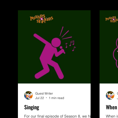
Guest Writer
Jul 22
1 min read
Singing
When 
For our final episode of Season 8, we hit
When is