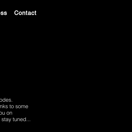
ess
Contact
sodes.
inks to some
you on
 stay tuned...