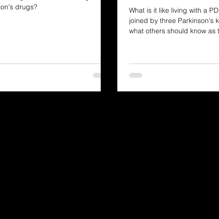
son's drugs?
What is it like living with a 
joined by three Parkinson's k
what others should know as
on a similar journey.