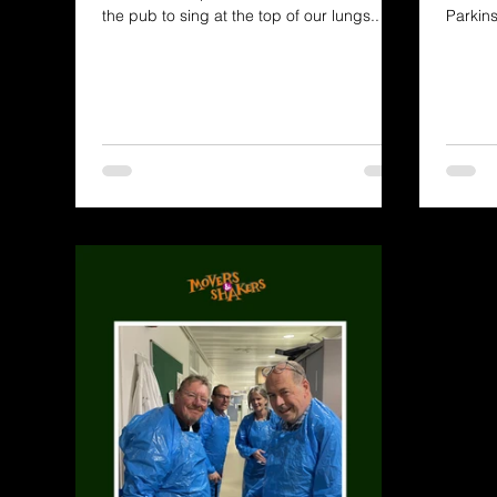
the pub to sing at the top of our lungs..
Parkin