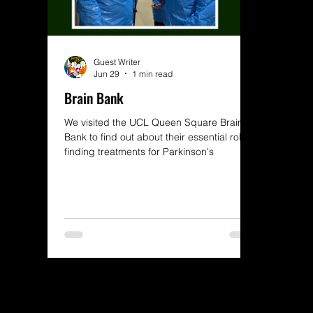
Guest Writer
Jun 29
1 min read
Brain Bank
We visited the UCL Queen Square Brain
Bank to find out about their essential role in
finding treatments for Parkinson's