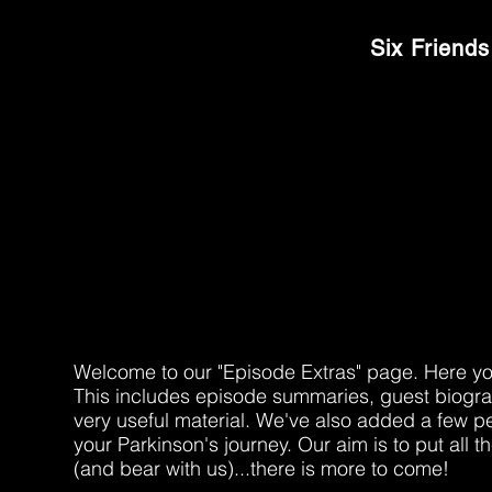
MOVERS & SHAKER
Six Friends
EPISODE EXT
Welcome to our "Episode Extras" page. Here you'l
This includes episode summaries, guest biograp
very useful material. We've also added a few p
your Parkinson's journey. Our aim is to put all 
(and bear with us)...there is more to come!