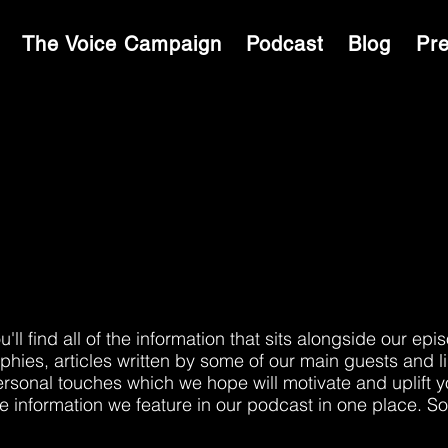
S
The Voice Campaign
Podcast
Blog
Pr
RAS
l find all of the information that sits alongside our epi
hies, articles written by some of our main guests and l
ersonal touches which we hope will motivate and uplift 
the information we feature in our podcast in one place. So