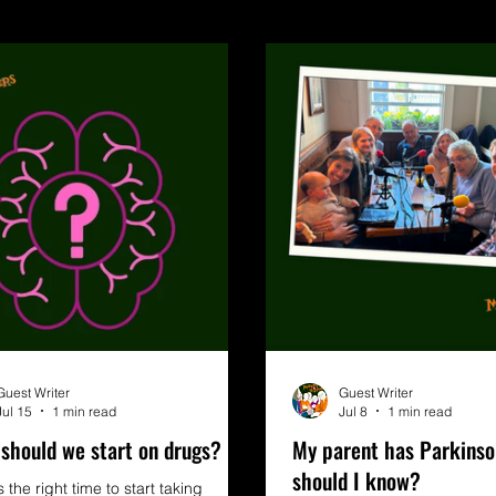
Guest Writer
Guest Writer
Jul 15
1 min read
Jul 8
1 min read
should we start on drugs?
My parent has Parkinso
should I know?
 the right time to start taking