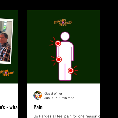
Guest Writer
Jun 29
1 min read
n's - what
Pain
Us Parkies all feel pain for one reason or