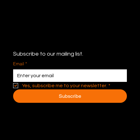
Never miss an update
Subscribe to our mailing list.
Email
*
Yes, subscribe me to your newsletter.
*
Subscribe