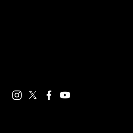
General Enquiries
If you'd like to send your thoughts about the podcast
you can reach us at:
feedback@moversandshakerspodcast.com
We also have a Facebook, Instagram, Twitter and
Youtube account. Just click on the icons below.
For press enquiries
only
please contact:
Sally Jones
sallymjones70@hotmail.com