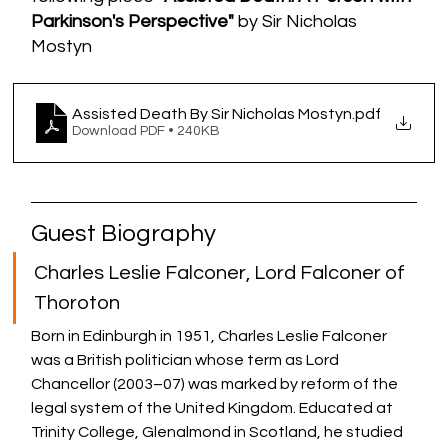
Parkinson's Perspective"
 by Sir Nicholas 
Mostyn
Assisted Death By Sir Nicholas Mostyn
.pdf
Download PDF • 240KB
Guest Biography 
Charles Leslie Falconer, Lord Falconer of 
Thoroton 
Born in Edinburgh in 1951, Charles Leslie Falconer 
was a British politician whose term as 
Lord 
Chancellor
 (2003–07) was marked by reform of the 
legal system of the 
United Kingdom
. Educated at 
Trinity College
, Glenalmond in 
Scotland
, he studied 