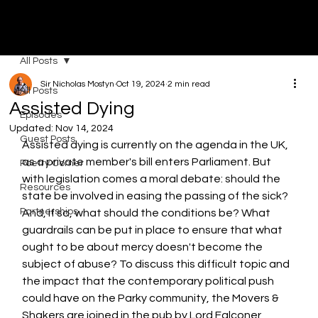
MOVERS & SHAKERS
All Posts
Sir Nicholas Mostyn
Oct 19, 2024
2 min read
All Posts
Assisted Dying
Episodes
Updated:
Nov 14, 2024
Guest Posts
Assisted dying is currently on the agenda in the UK, 
as a private member's bill enters Parliament. But 
Poetry Corner
with legislation comes a moral debate: should the 
Resources
state be involved in easing the passing of the sick? 
Partnerships
And, if so, what should the conditions be? What 
guardrails can be put in place to ensure that what 
ought to be about mercy doesn't become the 
subject of abuse? To discuss this difficult topic and 
the impact that the contemporary political push 
could have on the Parky community, the Movers & 
Shakers are joined in the pub by Lord Falconer, 