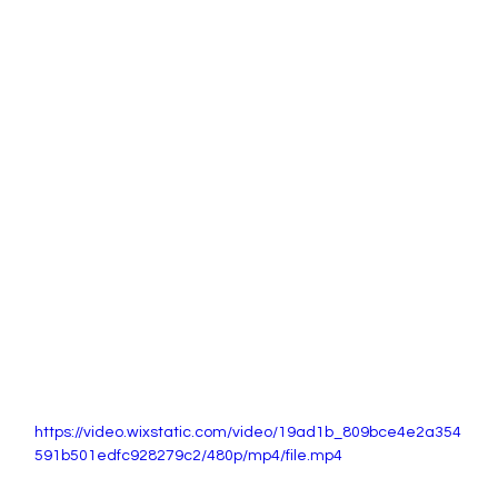
https://video.wixstatic.com/video/19ad1b_809bce4e2a354
591b501edfc928279c2/480p/mp4/file.mp4