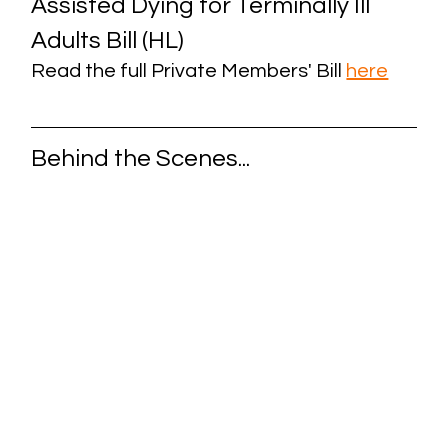
Assisted Dying for Terminally Ill 
Adults Bill (HL)
Read the full Private Members' Bill
here
Behind the Scenes...