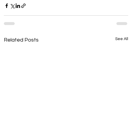
See All
Related Posts