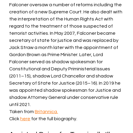
Falconer oversaw a number of reforms including the 
creation of a new Supreme 
Court
. He also dealt with 
the interpretation of the Human Rights Act with 
regard to the treatment of those suspected of 
terrorist activities. In May 2007, Falconer became 
secretary of state for 
justice
 and was replaced by 
Jack Straw a month later with the appointment of 
Gordon Brown as Prime Minister. Later, Lord 
Falconer served as shadow spokesman for 
Constitutional and Deputy Priministerial Issues 
(2011–15), shadow Lord Chancellor and shadow 
Secretary of State for Justice (2015–16). In 2019 he 
was appointed shadow spokesman for Justice and 
shadow 
Attorney General
 under conservative rule 
until 2021.
Taken from 
Britannica
.
Click 
here
 for the full biography. 