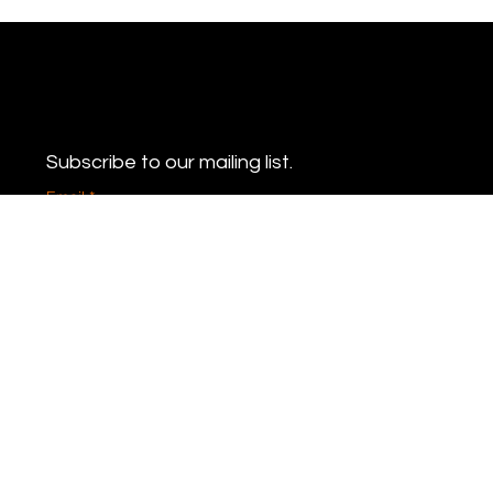
Never miss an update
Subscribe to our mailing list.
Email
*
Yes, subscribe me to your newsletter.
*
Subscribe