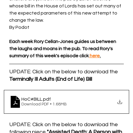
whose bill in the House of Lords has set out many of 
the expected parameters of this new attempt to 
change the law.
By Podot 
Each week Rory Cellan-Jones guides us between 
the laughs and moans in the pub. To read Rory's 
summary of this week's episode click
 here
.
UPDATE: Click on the below to download the 
Terminally Ill Adults (End of Life) Bill
HoC#BILL
.pdf
Download PDF • 1.68MB
UPDATE: Click on the below to download the 
following piece 
"Assisted Death: A Person with 