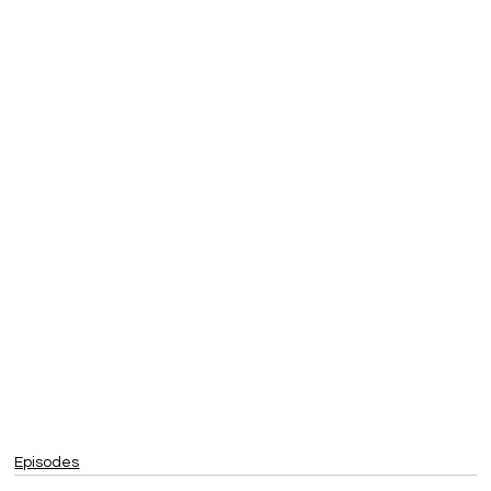
Episodes