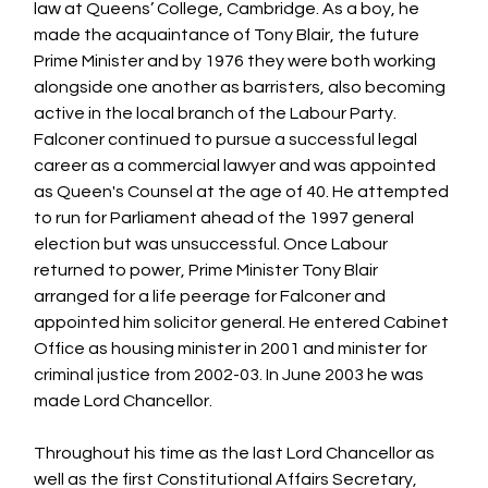
law
 at Queens’ College, 
Cambridge
. As a boy, he 
made the 
acquaintance
 of 
Tony Blair
, the future 
Prime Minister and by 1976 they were both working 
alongside one another as barristers, also becoming 
active in the local branch of the 
Labour Party
. 
Falconer continued to pursue a successful legal 
career as a commercial lawyer and was appointed 
as Queen's Counsel at the age of 40. He attempted 
to run for Parliament ahead of the 1997 general 
election but was unsuccessful. Once Labour 
returned to power, Prime Minister Tony Blair 
arranged for a life peerage for Falconer and 
appointed him solicitor general. He entered Cabinet 
Office as housing minister in 2001 and minister for 
criminal justice from 2002-03. In June 2003 he was 
made Lord Chancellor. 
Throughout his time as the last Lord Chancellor as 
well as the first Constitutional Affairs Secretary, 