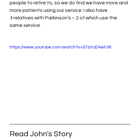
people to retire to, so we do find we have more and 
more patients using our service. I also have 
3 relatives with Parkinson’s – 2 of which use the 
same service.
https://www.youtube.com/watch?v=S7zVcEAwh38
Read John's Story