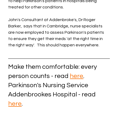
to help Parkinson's patients in hospitals being 
treated for other conditions.
John's Consultant at Addenbroke's, Dr Roger 
Barker,  says that in Cambridge, nurse specialists 
are now employed to assess Parkinson's patients 
to ensure they get their meds 'at the right time in 
the right way'.   This should happen everywhere.
Make them comfortable: every 
person counts - read 
here
. 
Parkinson's Nursing Service 
Addenbrookes Hospital - read 
here
.