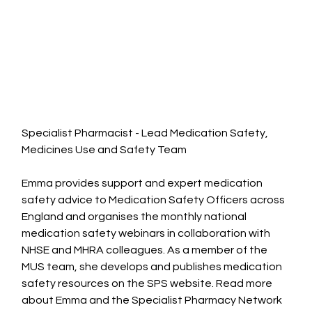
Specialist Pharmacist - Lead Medication Safety, 
Medicines Use and Safety Team
Emma provides support and expert medication 
safety advice to Medication Safety Officers across 
England and organises the monthly national 
medication safety webinars in collaboration with 
NHSE and MHRA colleagues. As a member of the 
MUS team, she develops and publishes medication 
safety resources on the SPS website.
Read
more 
about Emma and the Specialist Pharmacy Network