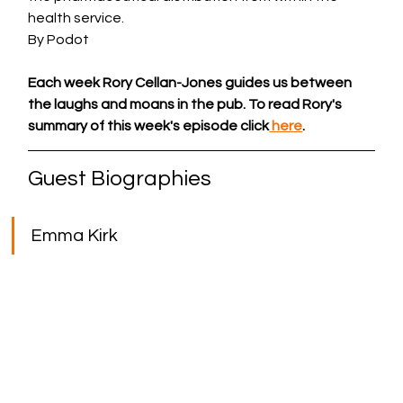
health service.
By Podot 
Each week Rory Cellan-Jones guides us between 
the laughs and moans in the pub. To read Rory's 
summary of this week's episode click
 here
.
Guest Biographies
Emma Kirk 