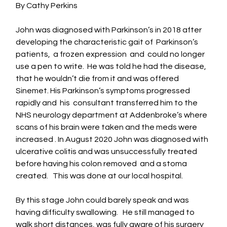
By Cathy Perkins 
John was diagnosed with Parkinson’s in 2018 after  
developing the characteristic gait of  Parkinson’s 
patients,  a frozen expression  and  could no longer  
use a pen to write.  He was told he had the disease, 
that he wouldn’t die from it and was offered 
Sinemet. His Parkinson’s symptoms progressed 
rapidly and  his  consultant transferred him to the 
NHS neurology department at Addenbroke’s where 
scans of his brain were taken and the meds were 
increased . In August 2020 John was diagnosed with 
ulcerative colitis and was unsuccessfully treated 
before having his colon removed  and a stoma 
created.   This was done at our local hospital.
By this stage John could barely speak and was 
having difficulty swallowing.   He still managed to 
walk short distances, was fully aware of his surgery 