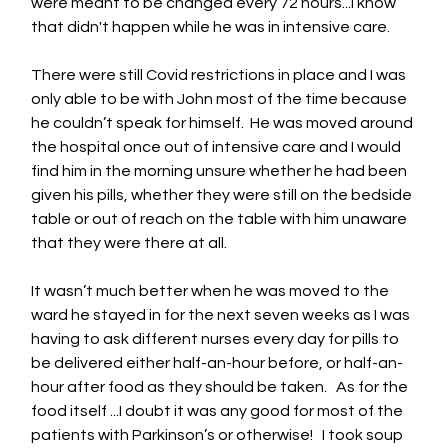
were meant to be changed every 72 hours...I know 
that didn't happen while he was in intensive care.
There were still Covid restrictions in place and I was 
only able to be with John most of the time because 
he couldn’t speak for himself.  He was moved around 
the hospital once out of intensive care and I would 
find him in the morning unsure whether he had been 
given his pills, whether they were still on the bedside 
table or out of reach on the table with him unaware 
that they were there at all.
It wasn’t much better when he was moved to the 
ward he stayed in for the next seven weeks as I was 
having to ask different nurses every day for pills to 
be delivered either half-an-hour before, or half-an-
hour after food as they should be taken.   As for the 
food itself ...I doubt it was any good for most of the 
patients with Parkinson’s or otherwise!   I took soup 