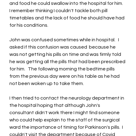
and food he could swallow into the hospital for him.   
I remember thinking I couldn't tackle both pill 
timetables and the lack of food he should have had 
for his conditions.
John was confused sometimes while in hospital.   I 
asked if this confusion was caused  because he 
was not getting his pills on time and was firmly told 
he was getting all the pills that had been prescribed 
for him.   The following morning the bedtime pills 
from the previous day were on his table as he had 
not been woken up to take them.
I then tried to contact the neurology department in 
the hospital hoping that although John's 
consultant didn't work there I might find someone 
who could help explain to the staff of the surgical 
ward the importance of timing for Parkinson's pills.  I 
couldn't visit the department because of Covid 