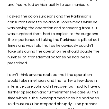
and frustrated by his inability to communicate.  
I asked the colon surgeons and the Parkinson's 
consultant what to do about John’s meds while he 
was having the operation and recovering from it.   I 
was surprised that I had to explain to the surgeons 
the importance of taking the Parkinson’s pills at set 
times and was told that as he obviously couldn’t 
take pills during the operation he should double the 
number  of  transdermal patches he had  been 
prescribed.  
I don’t think anyone realised that the operation 
would take nine hours and that after a few days in 
intensive care John didn't recover but had to have a 
further operation and further intensive care. All this 
time without  the levedopa medicines  he had been 
told must NOT be stopped abruptly.  The patches 