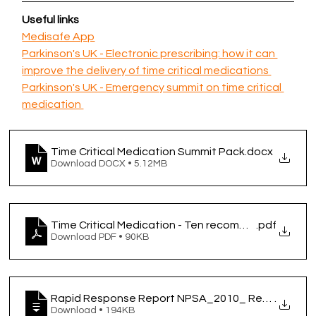
Useful links 
Medisafe App
Parkinson's UK - 
Electronic prescribing: how it can 
improve the delivery of time critical medications 
Parkinson's UK - 
Emergency summit on time critical 
medication 
Time Critical Medication Summit Pack
.docx
Download DOCX • 5.12MB
Time Critical Medication - Ten recommendations for
.pdf
Download PDF • 90KB
Rapid Response Report NPSA_2010_ Reducing harm
.
Download • 194KB