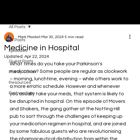
MOVERS & SHAKERS
All Posts
Mark Mardell
Mar 30, 2024
5 min read
All Posts
Medicine in Hospital
Episodes
Updated:
Apr 22, 2024
Guest Posts
What times do you take your Parkinson's 
medication? Some people are regular as clockwork 
Poetry Corner
– morning, lunchtime, evening – while others work to 
Resources
a more erratic schedule. However and whenever 
Partnerships
you usually take your meds, that system is likely to 
be disrupted in hospital. On this episode of Movers 
and Shakers, the gang gather at the Notting Hill 
pub to sort through the challenges of keeping up 
your medication regimen in hospital, and are joined 
by some fabulous guests who are revolutionising 
the pharmaceutical distribution from within the 