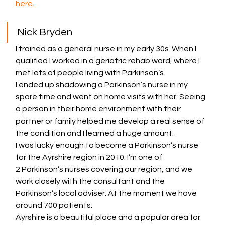
here
.
Nick Bryden
I trained as a general nurse in my early 30s. When I 
qualified I worked in a geriatric rehab ward, where I 
met lots of people living with Parkinson’s.
I ended up shadowing a Parkinson’s nurse in my 
spare time and went on home visits with her. Seeing 
a person in their home environment with their 
partner or family helped me develop a real sense of 
the condition and I learned a huge amount.
I was lucky enough to become a Parkinson’s nurse 
for the Ayrshire region in 2010. I’m one of 
2 Parkinson’s nurses covering our region, and we 
work closely with the consultant and the 
Parkinson’s local adviser. At the moment we have 
around 700 patients.
Ayrshire is a beautiful place and a popular area for 