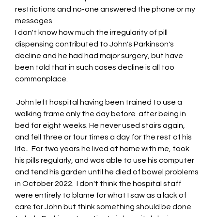
restrictions and no-one answered the phone or my 
messages.  
I don't know how much the irregularity of pill 
dispensing contributed to John's Parkinson's 
decline and he had had major surgery, but have 
been told that in such cases decline is all too 
commonplace.
 John left hospital having been trained to use a 
walking frame only the day before  after being in 
bed for eight weeks. He never used stairs again, 
and fell three or four times a day for the rest of his 
life..  For two years he lived at home with me, took 
his pills regularly, and was able to use his computer 
and tend his garden until he died of bowel problems 
in October 2022.  I don't think the hospital staff 
were entirely to blame for what I saw as a lack of 
care for John but think something should be done 