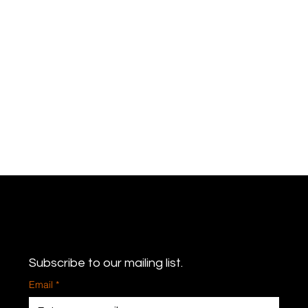
Never miss an update
Subscribe to our mailing list.
Email
*