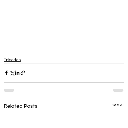
Episodes
See All
Related Posts