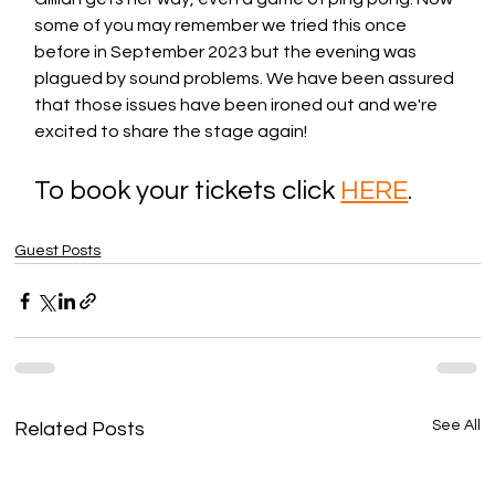
some of you may remember we tried this once 
before in September 2023 but the evening was 
plagued by sound problems. We have been assured 
that those issues have been ironed out and we're 
excited to share the stage again! 
To book your tickets click 
HERE
. 
Guest Posts
See All
Related Posts