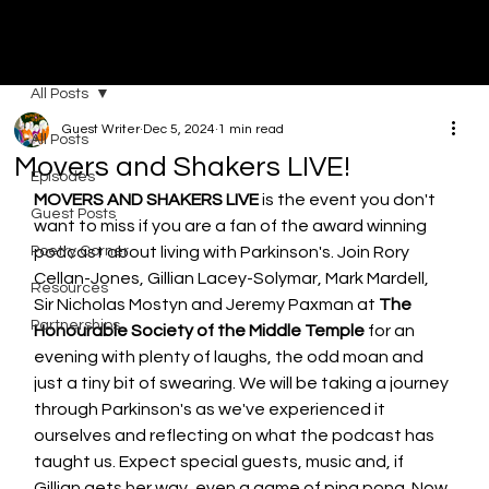
MOVERS & SHAKERS
All Posts
Guest Writer
Dec 5, 2024
1 min read
All Posts
Movers and Shakers LIVE!
Episodes
MOVERS AND SHAKERS LIVE
 is the event you don't 
Guest Posts
want to miss if you are a fan of the award winning 
Poetry Corner
podcast about living with Parkinson's. Join Rory 
Cellan-Jones, Gillian Lacey-Solymar, Mark Mardell, 
Resources
Sir Nicholas Mostyn and Jeremy Paxman at 
The 
Partnerships
Honourable Society of the Middle Temple
 for an 
evening with plenty of laughs, the odd moan and 
just a tiny bit of swearing. We will be taking a journey 
through Parkinson's as we've experienced it 
ourselves and reflecting on what the podcast has 
taught us. Expect special guests, music and, if 
Gillian gets her way, even a game of ping pong. Now 