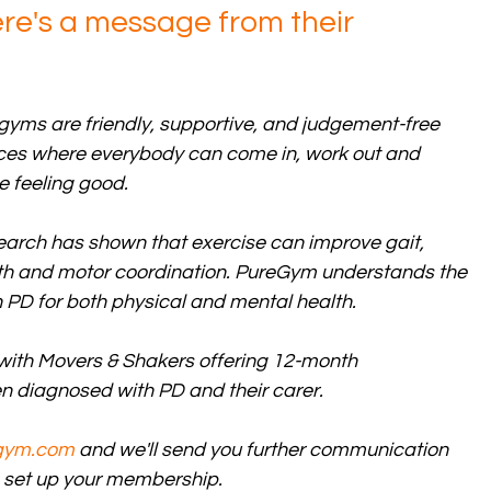
here's a message from their 
gyms are friendly, supportive, and judgement-free 
es where everybody can come in, work out and 
e feeling good. 
arch has shown that exercise can improve gait, 
ength and motor coordination. PureGym understands the 
 PD for both physical and mental health.  
 with Movers & Shakers offering 12-month 
 diagnosed with PD and their carer.
gym.com
 and we'll send you further communication 
to set up your membership.