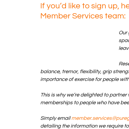
If you’d like to sign up, 
Member Services team:
Our 
spac
leav
Rese
balance, tremor, flexibility, grip str
importance of exercise for people with
This is why we’re delighted to partner
memberships to people who have been
Simply email 
member.services@pure
detailing the information we require 