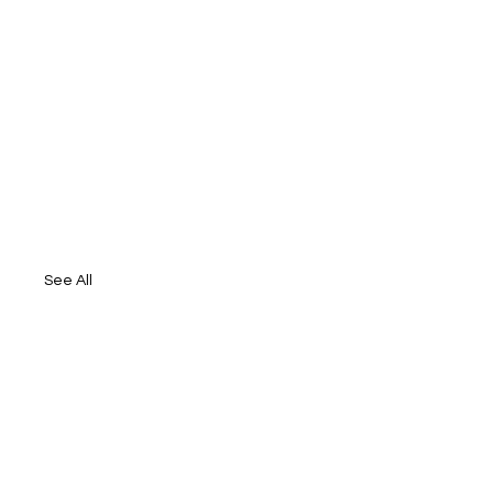
See All