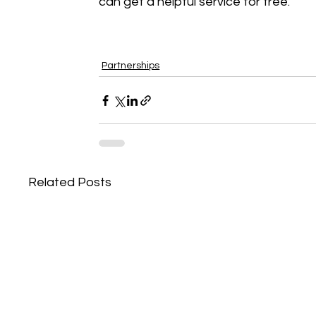
can get a helpful service for free. 
Partnerships
Related Posts