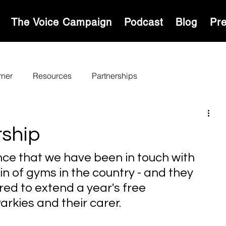
S
The Voice Campaign
Podcast
Blog
Pr
rner
Resources
Partnerships
ship
ce that we have been in touch with 
n of gyms in the country - and they 
ed to extend a year's free 
arkies and their carer.