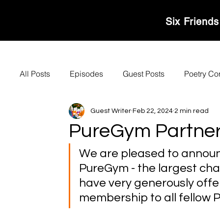
MOVERS & SHAKER
Six Friends
All Posts
Episodes
Guest Posts
Poetry Co
Guest Writer
Feb 22, 2024
2 min read
PureGym Partner
We are pleased to announ
PureGym - the largest chai
have very generously offer
membership to all fellow P