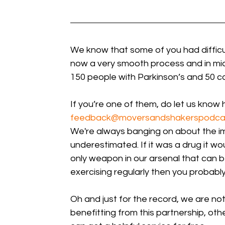
We know that some of you had difficulty
now a very smooth process and in mid
150 people with Parkinson’s and 50 ca
If you’re one of them, do let us know 
feedback@moversandshakerspodca
We're always banging on about the im
underestimated. If it was a drug it wou
only weapon in our arsenal that can b
exercising regularly then you probably
Oh and just for the record, we are not
benefitting from this partnership, ot