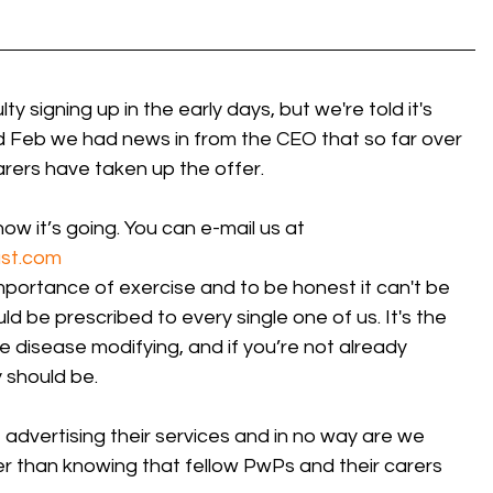
 signing up in the early days, but we're told it's 
 Feb we had news in from the CEO that so far over 
rers have taken up the offer.
how it’s going. You can e-mail us at
st.com
portance of exercise and to be honest it can't be 
ld be prescribed to every single one of us. It's the 
e disease modifying, and if you’re not already 
 should be. 
 advertising their services and in no way are we  
her than knowing that fellow PwPs and their carers 