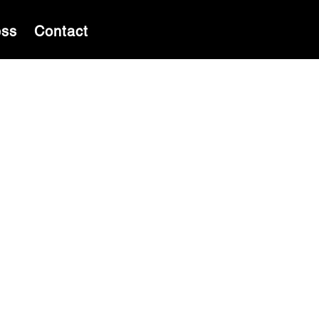
ess
Contact