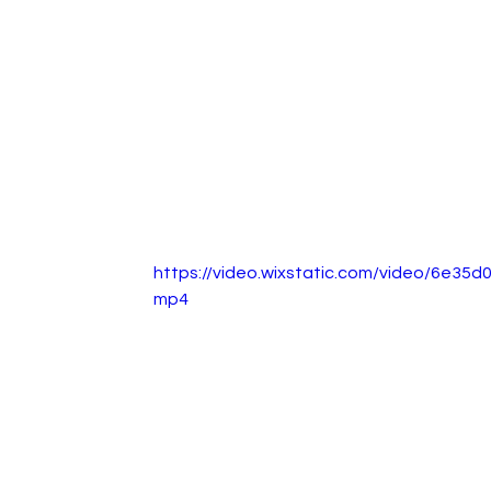
https://video.wixstatic.com/video/6e3
mp4