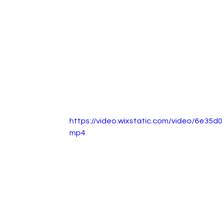
https://video.wixstatic.com/video/6e3
mp4