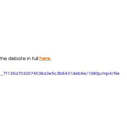
he debate in full 
here.
5d0_7f135a7032074536a3e5c3b6431deb9e/1080p/mp4/file.