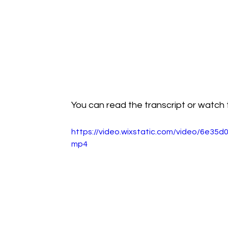
You can read the transcript or watch t
https://video.wixstatic.com/video/6e3
mp4