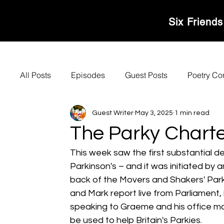
MOVERS & SHAKER
Six Friends
All Posts
Episodes
Guest Posts
Poetry Co
Guest Writer
May 3, 2025
1 min read
The Parky Charte
This week saw the first substantial d
Parkinson's – and it was initiated by 
back of the Movers and Shakers' Parky
and Mark report live from Parliament,
speaking to Graeme and his office man
be used to help Britain's Parkies.