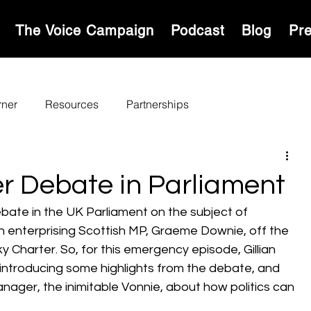
S
The Voice Campaign
Podcast
Blog
Pr
rner
Resources
Partnerships
r Debate in Parliament
ebate in the UK Parliament on the subject of 
an enterprising Scottish MP, Graeme Downie, off the 
 Charter. So, for this emergency episode, Gillian 
 introducing some highlights from the debate, and 
ager, the inimitable Vonnie, about how politics can 