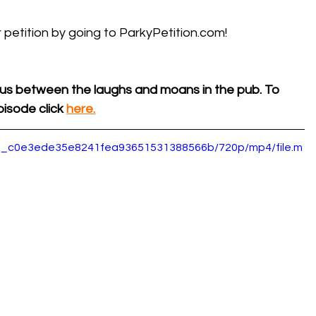
 petition by going to 
ParkyPetition.com
!
us between the laughs and moans in the pub. To 
isode click 
here.
5d0_c0e3ede35e8241fea93651531388566b/720p/mp4/file.m