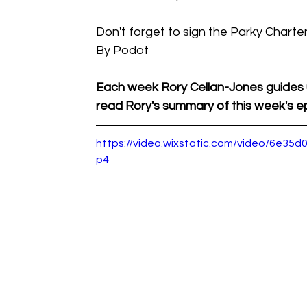
Don't forget to sign the Parky Charter
By Podot
Each week Rory Cellan-Jones guides 
read Rory's summary of this week's ep
https://video.wixstatic.com/video/6e3
p4