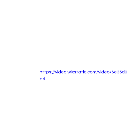
https://video.wixstatic.com/video/6e3
p4