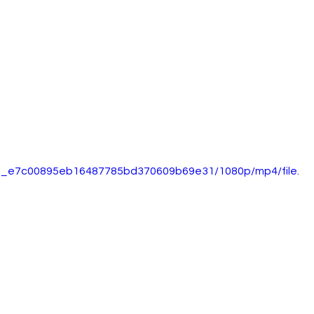
5d0_e7c00895eb16487785bd370609b69e31/1080p/mp4/file.