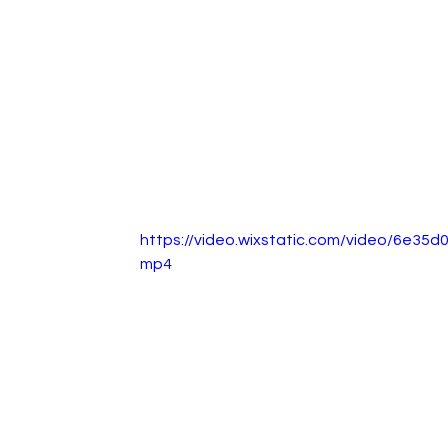
https://video.wixstatic.com/video/6e3
mp4