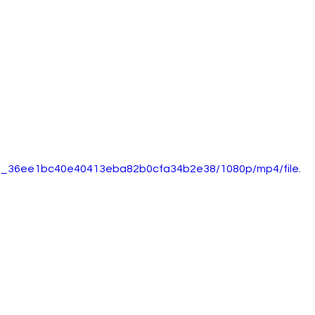
5d0_36ee1bc40e40413eba82b0cfa34b2e38/1080p/mp4/file.