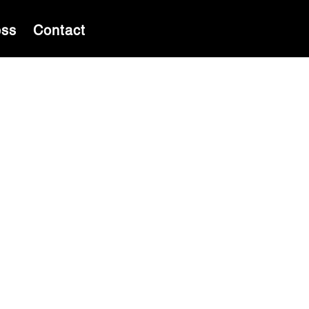
ess
Contact