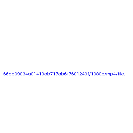
5d0_66db09034a01419ab717ab6f7601249f/1080p/mp4/file.