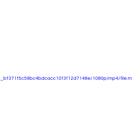
5d0_bf371f5c59bc4bdcacc10f3f12d7148e/1080p/mp4/file.m